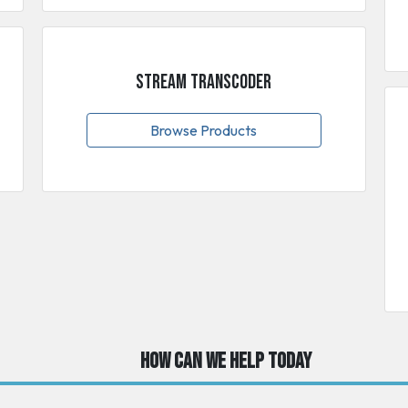
Stream Transcoder
Browse Products
How can we help today