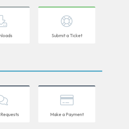
loads
Submit a Ticket
 Requests
Make a Payment