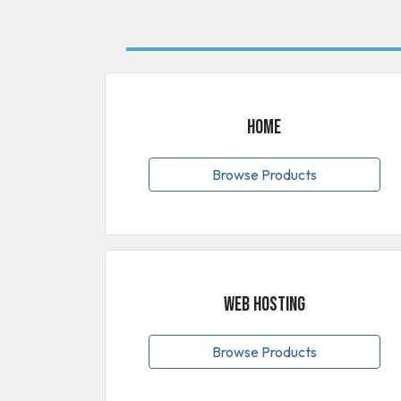
Home
Browse Products
Web Hosting
Browse Products