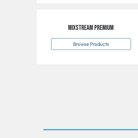
MixStream Premium
Browse Products