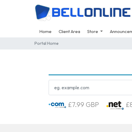
Home
Client Area
Store
Announce
Portal Home
£7.99 GBP
£8