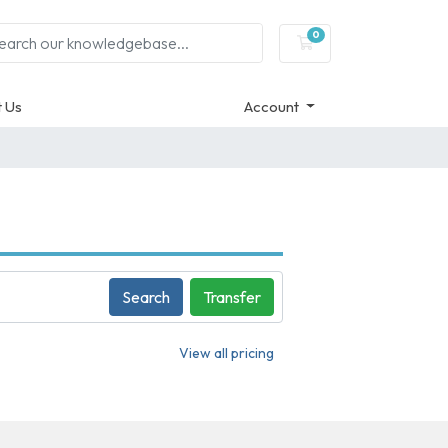
0
Shopping Cart
 Us
Account
Search
Transfer
View all pricing