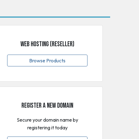
Web Hosting (Reseller)
Browse Products
Register a New Domain
Secure your domain name by
registering it today