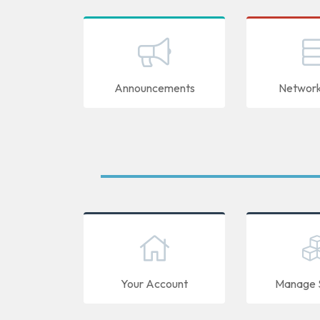
Announcements
Network
Your Account
Manage S