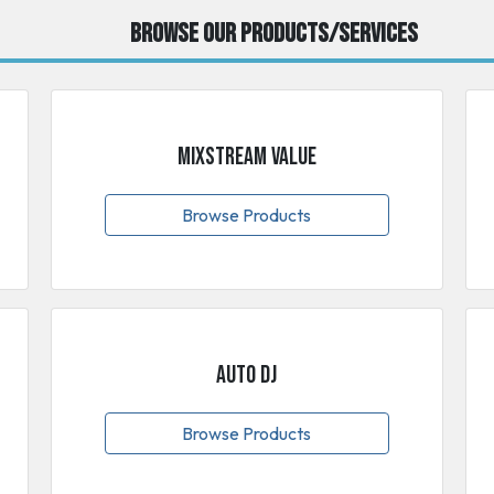
Browse our Products/Services
MixStream Value
Browse Products
Auto DJ
Browse Products