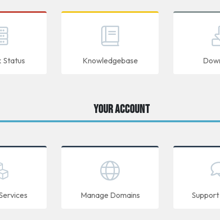
 Status
Knowledgebase
Down
Your Account
ervices
Manage Domains
Support