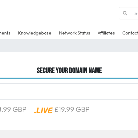
ments
Knowledgebase
Network Status
Affiliates
Contact
Secure your domain name
.99 GBP
£19.99 GBP