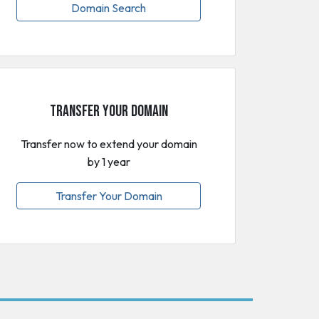
Domain Search
Transfer Your Domain
Transfer now to extend your domain
by 1 year
Transfer Your Domain