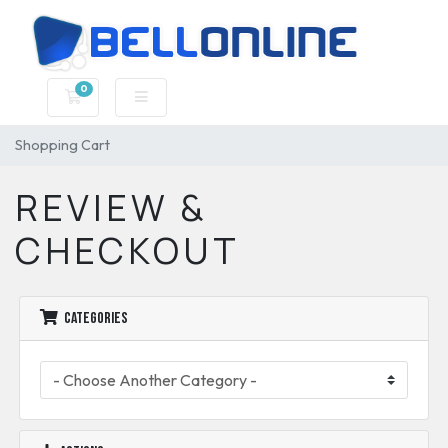
0
Shopping Cart
Shopping Cart
REVIEW &
CHECKOUT
Categories