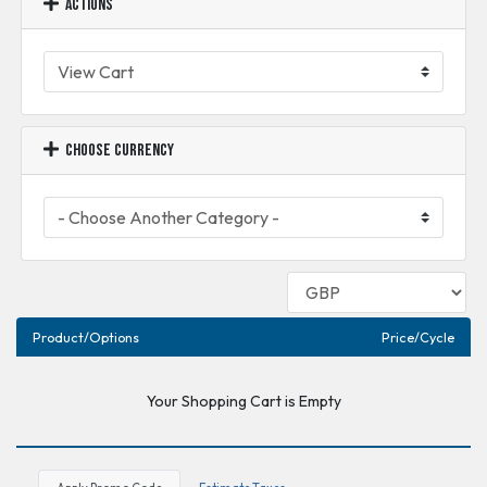
Actions
Choose Currency
Product/Options
Price/Cycle
Your Shopping Cart is Empty