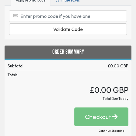
Apply Promo Code
Estimate Taxes
Validate Code
Order Summary
Subtotal
£0.00 GBP
Totals
£0.00 GBP
Total Due Today
Checkout
Continue Shopping