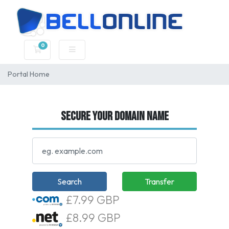
0
Shopping Cart
Portal Home
Secure your domain name
Search
Transfer
£7.99 GBP
£8.99 GBP