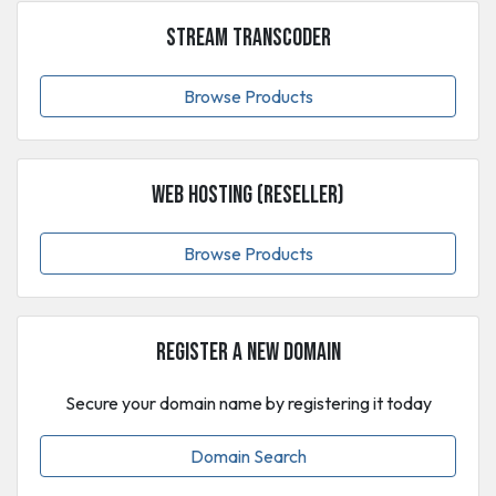
Stream Transcoder
Browse Products
Web Hosting (Reseller)
Browse Products
Register a New Domain
Secure your domain name by registering it today
Domain Search