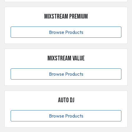
MixStream Premium
Browse Products
MixStream Value
Browse Products
Auto DJ
Browse Products