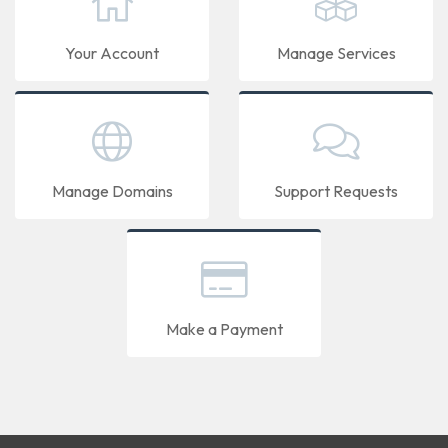
Your Account
Manage Services
Manage Domains
Support Requests
Make a Payment