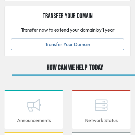
Transfer Your Domain
Transfer now to extend your domain by 1 year
Transfer Your Domain
How can we help today
Announcements
Network Status