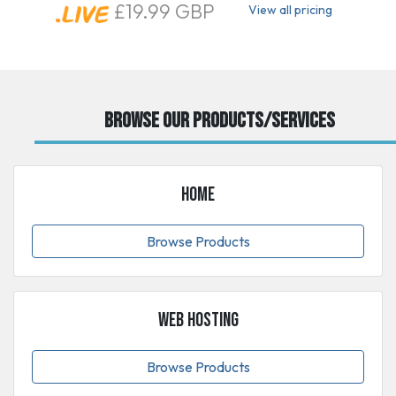
£19.99 GBP
View all pricing
Browse our Products/Services
Home
Browse Products
Web Hosting
Browse Products