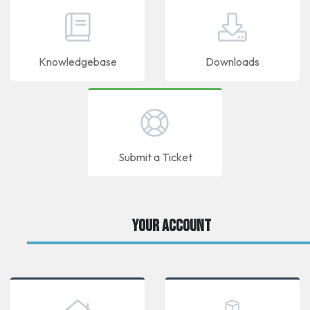
Knowledgebase
Downloads
Submit a Ticket
Your Account