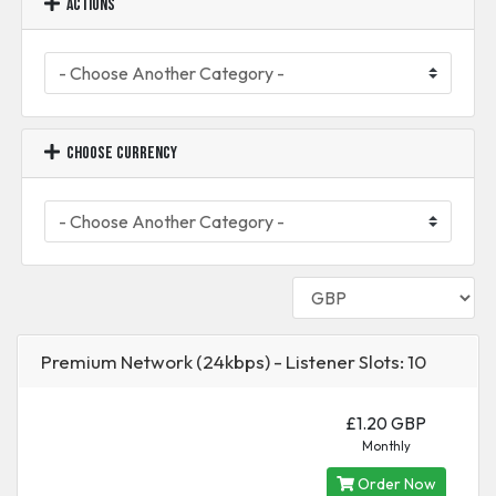
Actions
Choose Currency
Premium Network (24kbps) - Listener Slots: 10
£1.20 GBP
Monthly
Order Now