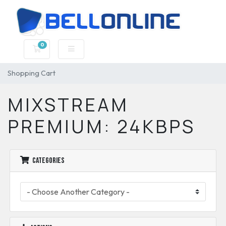
0
Shopping Cart
Shopping Cart
MIXSTREAM
PREMIUM: 24KBPS
Categories