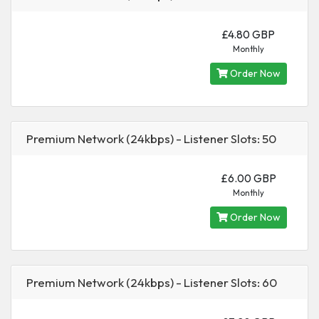
£4.80 GBP
Monthly
Order Now
Premium Network (24kbps) - Listener Slots: 50
£6.00 GBP
Monthly
Order Now
Premium Network (24kbps) - Listener Slots: 60