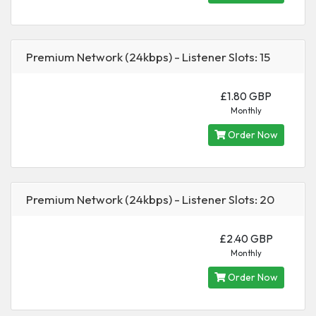
Premium Network (24kbps) - Listener Slots: 15
£1.80 GBP
Monthly
Order Now
Premium Network (24kbps) - Listener Slots: 20
£2.40 GBP
Monthly
Order Now