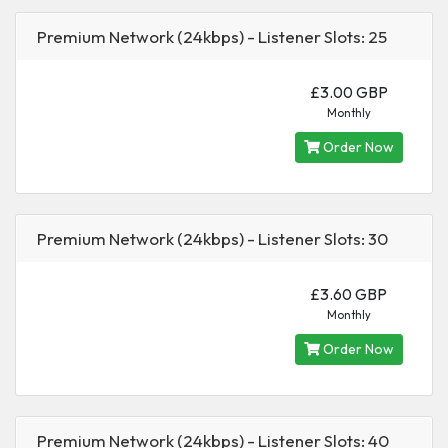
Premium Network (24kbps) - Listener Slots: 25
£3.00 GBP
Monthly
Order Now
Premium Network (24kbps) - Listener Slots: 30
£3.60 GBP
Monthly
Order Now
Premium Network (24kbps) - Listener Slots: 40