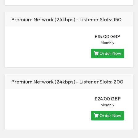
Premium Network (24kbps) - Listener Slots: 150
£18.00 GBP
Monthly
Order Now
Premium Network (24kbps) - Listener Slots: 200
£24.00 GBP
Monthly
Order Now