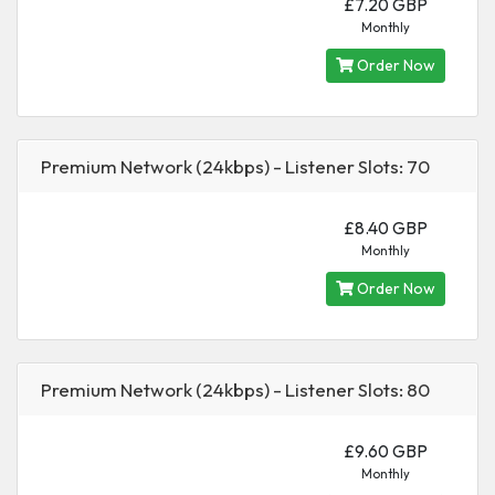
£7.20 GBP
Monthly
Order Now
Premium Network (24kbps) - Listener Slots: 70
£8.40 GBP
Monthly
Order Now
Premium Network (24kbps) - Listener Slots: 80
£9.60 GBP
Monthly