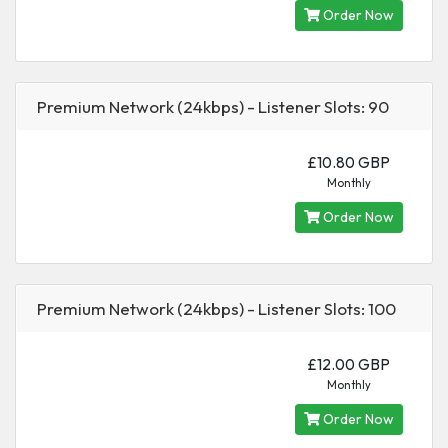
Order Now
Premium Network (24kbps) - Listener Slots: 90
£10.80 GBP
Monthly
Order Now
Premium Network (24kbps) - Listener Slots: 100
£12.00 GBP
Monthly
Order Now