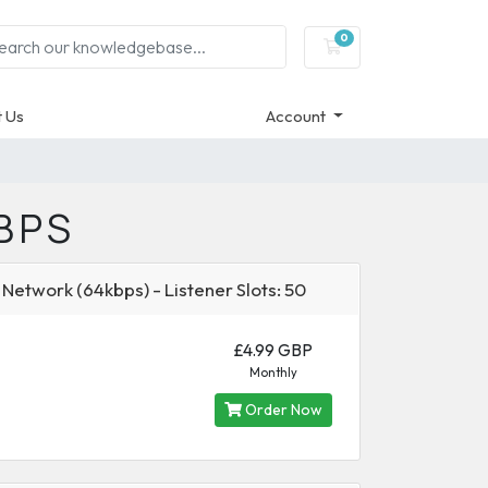
0
Shopping Cart
 Us
Account
BPS
 Network (64kbps) - Listener Slots: 50
£4.99 GBP
Monthly
Order Now