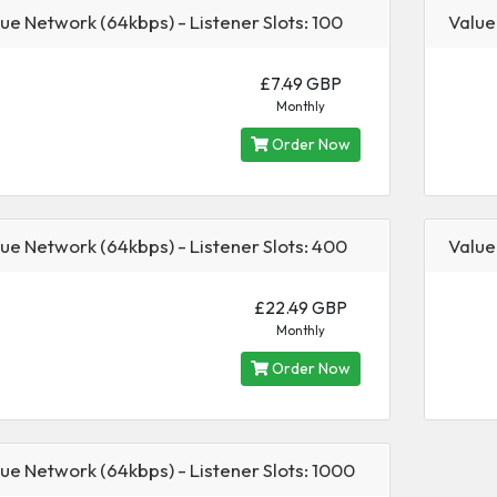
ue Network (64kbps) - Listener Slots: 100
Value
£7.49 GBP
Monthly
Order Now
ue Network (64kbps) - Listener Slots: 400
Value
£22.49 GBP
Monthly
Order Now
ue Network (64kbps) - Listener Slots: 1000