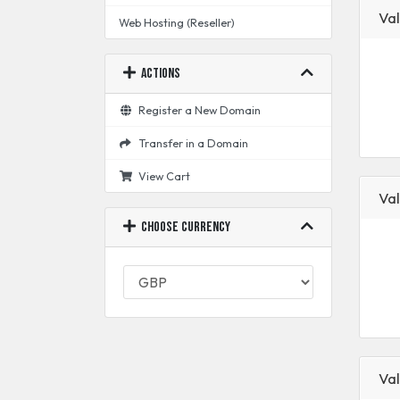
Val
Web Hosting (Reseller)
Actions
Register a New Domain
Transfer in a Domain
View Cart
Val
Choose Currency
Val