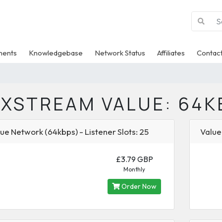
ments
Knowledgebase
Network Status
Affiliates
Contact
IXSTREAM VALUE: 64K
ue Network (64kbps) - Listener Slots: 25
Value
£3.79 GBP
Monthly
Order Now