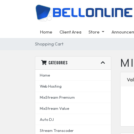
Home
Client Area
Store
Announce
Shopping Cart
M
Categories
Home
Val
Web Hosting
MixStream Premium
MixStream Value
Auto DJ
Stream Transcoder