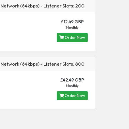
 Network (64kbps) - Listener Slots: 200
£12.49 GBP
Monthly
Order Now
 Network (64kbps) - Listener Slots: 800
£42.49 GBP
Monthly
Order Now