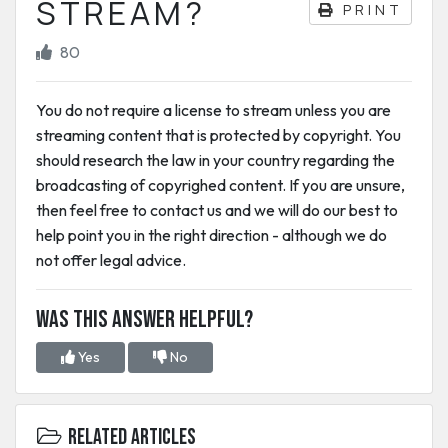
STREAM?
PRINT
80
You do not require a license to stream unless you are
streaming content that is protected by copyright. You
should research the law in your country regarding the
broadcasting of copyrighed content. If you are unsure,
then feel free to contact us and we will do our best to
help point you in the right direction - although we do
not offer legal advice.
Was this answer helpful?
Yes
No
Related Articles