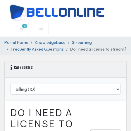
0
Shopping Cart
Portal Home
Knowledgebase
Streaming
Frequently Asked Questions
Do I need a license to stream?
Categories
DO I NEED A
LICENSE TO