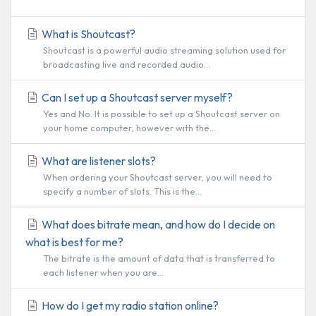
What is Shoutcast?
Shoutcast is a powerful audio streaming solution used for
broadcasting live and recorded audio...
Can I set up a Shoutcast server myself?
Yes and No. It is possible to set up a Shoutcast server on
your home computer, however with the...
What are listener slots?
When ordering your Shoutcast server, you will need to
specify a number of slots. This is the...
What does bitrate mean, and how do I decide on
what is best for me?
The bitrate is the amount of data that is transferred to
each listener when you are...
How do I get my radio station online?