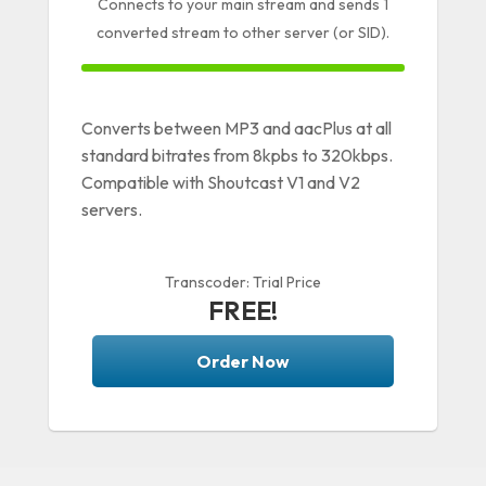
Connects to your main stream and sends 1
converted stream to other server (or SID).
100% Complete
Converts between MP3 and aacPlus at all
standard bitrates from 8kpbs to 320kbps.
Compatible with Shoutcast V1 and V2
servers.
Transcoder: Trial Price
FREE!
Order Now