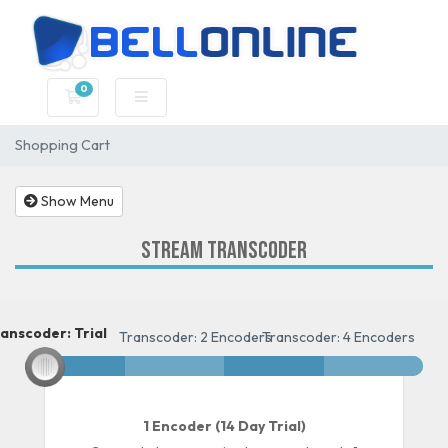
0
Shopping Cart
Shopping Cart
Show Menu
Stream Transcoder
anscoder: Trial
Transcoder: Trial
Transcoder: 2 Encoders
Transcoder: 4 Encoders
1 Encoder (14 Day Trial)