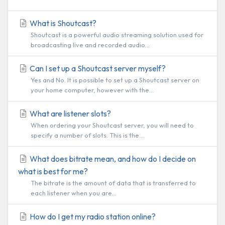
What is Shoutcast?
Shoutcast is a powerful audio streaming solution used for
broadcasting live and recorded audio...
Can I set up a Shoutcast server myself?
Yes and No. It is possible to set up a Shoutcast server on
your home computer, however with the...
What are listener slots?
When ordering your Shoutcast server, you will need to
specify a number of slots. This is the...
What does bitrate mean, and how do I decide on
what is best for me?
The bitrate is the amount of data that is transferred to
each listener when you are...
How do I get my radio station online?