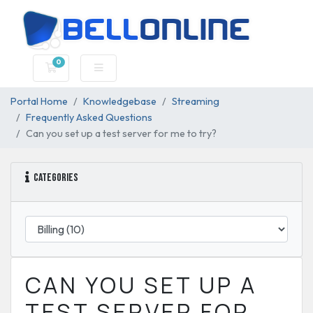
0
Shopping Cart
Portal Home
Knowledgebase
Streaming
Frequently Asked Questions
Can you set up a test server for me to try?
Categories
CAN YOU SET UP A
TEST SERVER FOR